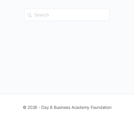
Search
for:
© 2026 - Day 8 Business Academy Foundation