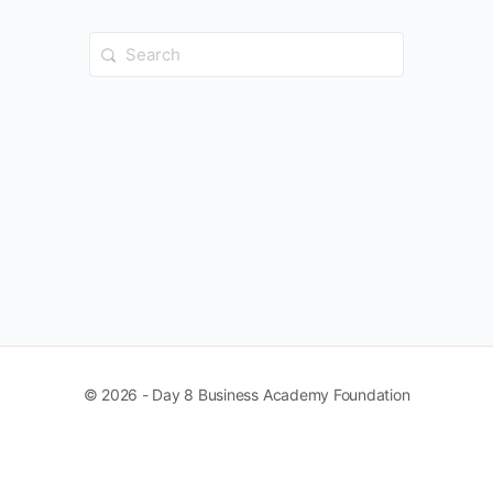
Search
for:
© 2026 - Day 8 Business Academy Foundation