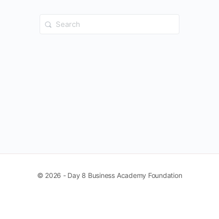
Search
for:
© 2026 - Day 8 Business Academy Foundation