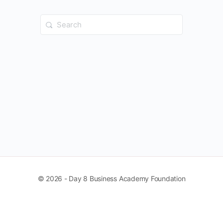
Search
for:
© 2026 - Day 8 Business Academy Foundation