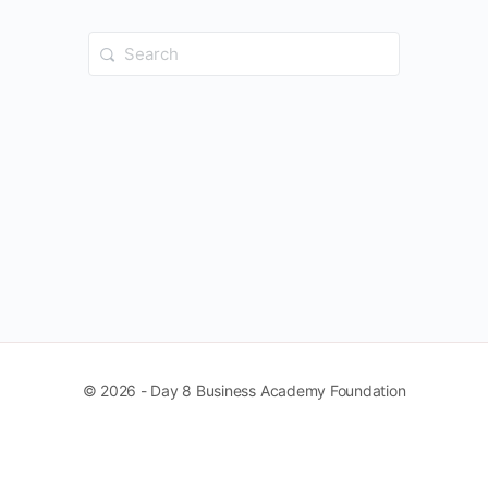
Search
for:
© 2026 - Day 8 Business Academy Foundation