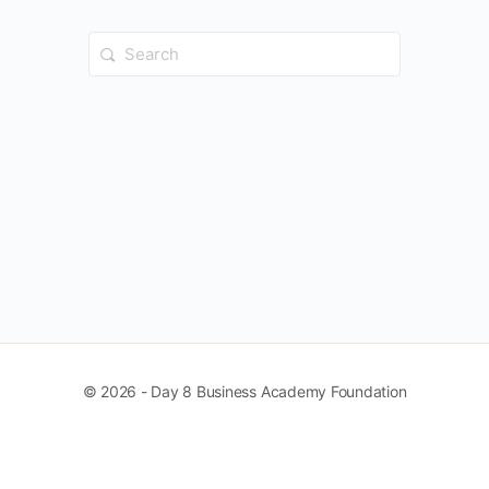
Search
for:
© 2026 - Day 8 Business Academy Foundation