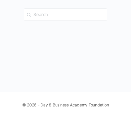
Search
for:
© 2026 - Day 8 Business Academy Foundation