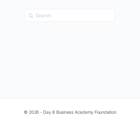
Search
for:
© 2026 - Day 8 Business Academy Foundation