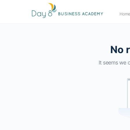
Hom
No r
It seems we c