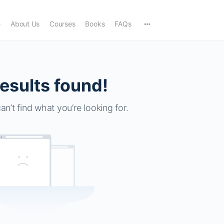
e
About Us
Courses
Books
FAQs
esults found!
an’t find what you’re looking for.