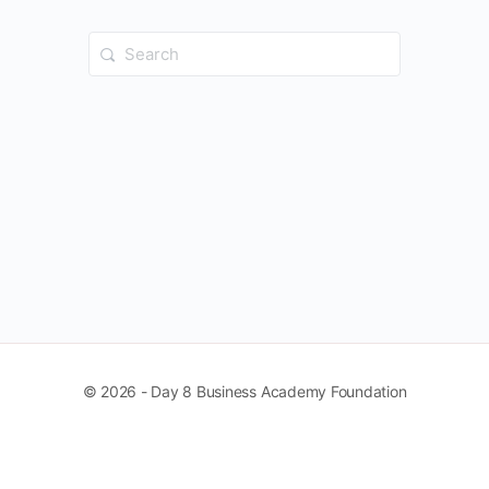
Search
for:
© 2026 - Day 8 Business Academy Foundation