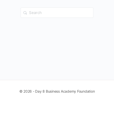
Search
for:
© 2026 - Day 8 Business Academy Foundation