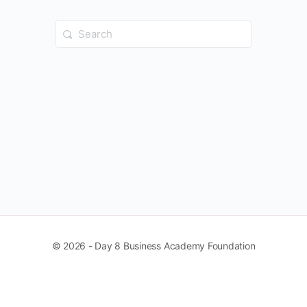
Search
for:
© 2026 - Day 8 Business Academy Foundation