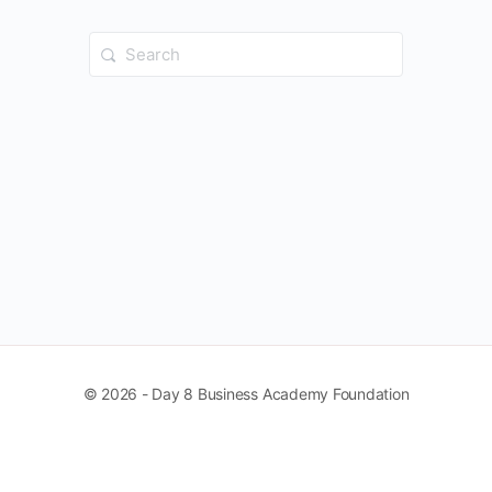
Search
for:
© 2026 - Day 8 Business Academy Foundation