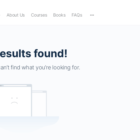
e
About Us
Courses
Books
FAQs
esults found!
an’t find what you’re looking for.