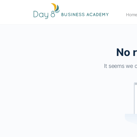
Hom
No r
It seems we c