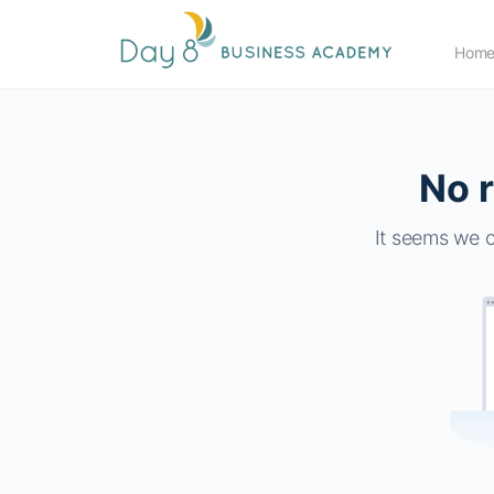
Hom
No r
It seems we c