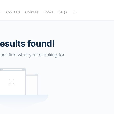
e
About Us
Courses
Books
FAQs
esults found!
an’t find what you’re looking for.