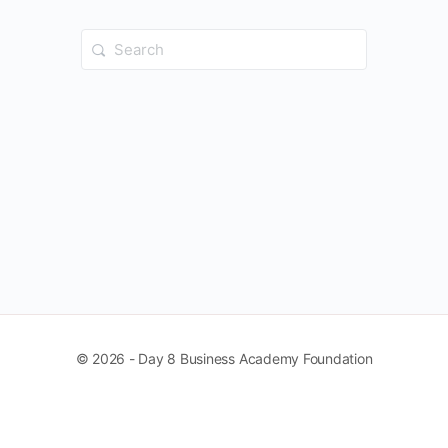
Search
for:
© 2026 - Day 8 Business Academy Foundation