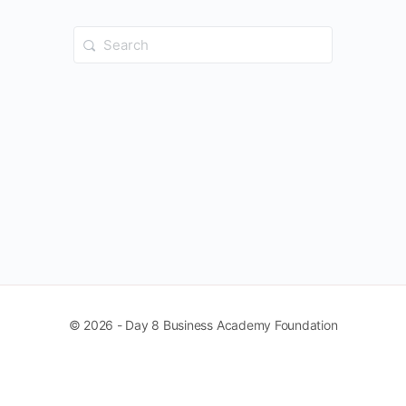
Search
for:
© 2026 - Day 8 Business Academy Foundation