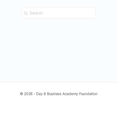
Search
for:
© 2026 - Day 8 Business Academy Foundation