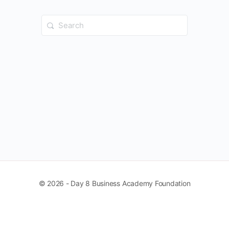
Search
for:
© 2026 - Day 8 Business Academy Foundation