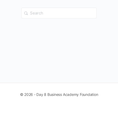
Search
for:
© 2026 - Day 8 Business Academy Foundation