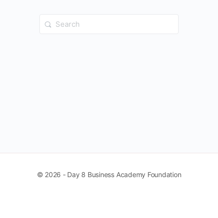
Search
for:
© 2026 - Day 8 Business Academy Foundation