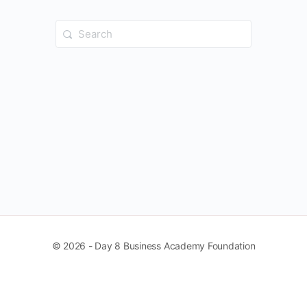
Search
for:
© 2026 - Day 8 Business Academy Foundation