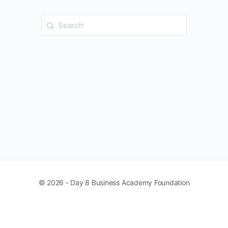
Search
for:
© 2026 - Day 8 Business Academy Foundation