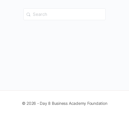
Search
for:
© 2026 - Day 8 Business Academy Foundation