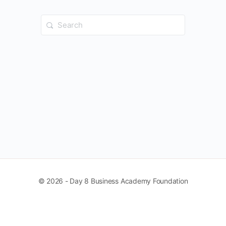
Search
for:
© 2026 - Day 8 Business Academy Foundation