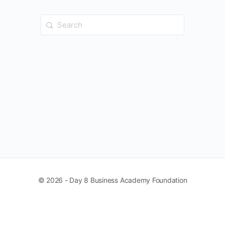
Search
for:
© 2026 - Day 8 Business Academy Foundation