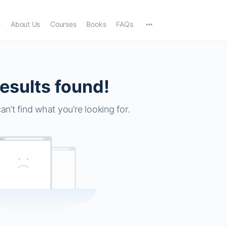
e
About Us
Courses
Books
FAQs
esults found!
an’t find what you’re looking for.