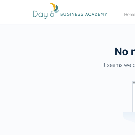
Hom
No r
It seems we c