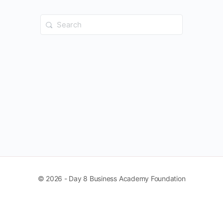
Search
for:
© 2026 - Day 8 Business Academy Foundation