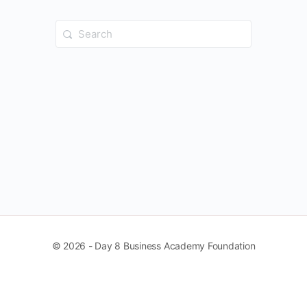
Search
for:
© 2026 - Day 8 Business Academy Foundation