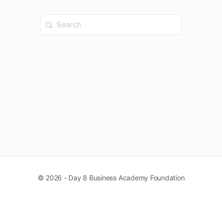
Search
for:
© 2026 - Day 8 Business Academy Foundation