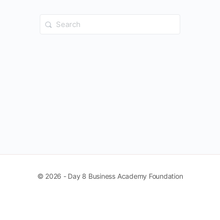
Search
for:
© 2026 - Day 8 Business Academy Foundation