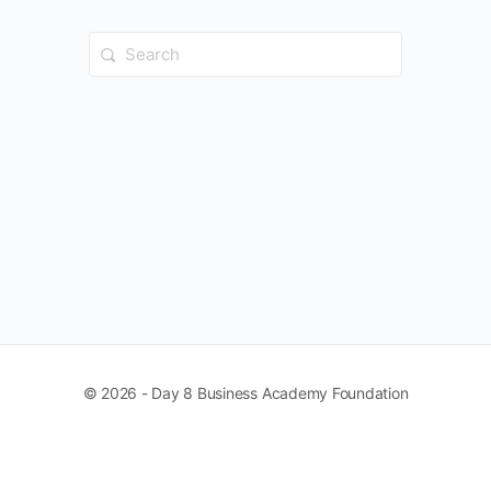
Search
for:
© 2026 - Day 8 Business Academy Foundation