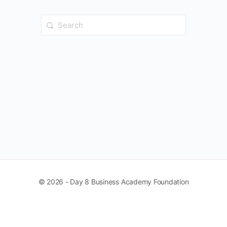
Search
for:
© 2026 - Day 8 Business Academy Foundation