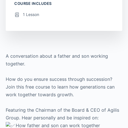
COURSE INCLUDES
1 Lesson
A conversation about a father and son working
together.
How do you ensure success through succession?
Join this free course to learn how generations can
work together towards growth.
Featuring the Chairman of the Board & CEO of Agilis
Group. Hear personally and be inspired on:
How father and son can work together