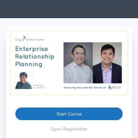
Start Course
Open Registration