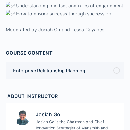
Understanding mindset and rules of engagement
How to ensure success through succession
Moderated by Josiah Go and Tessa Gayanes
COURSE CONTENT
Enterprise Relationship Planning
ABOUT INSTRUCTOR
Josiah Go
Josiah Go is the Chairman and Chief
Innovation Strategist of Mansmith and