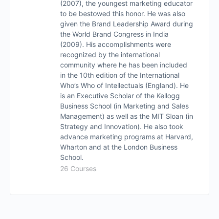
(2007), the youngest marketing educator
to be bestowed this honor. He was also
given the Brand Leadership Award during
the World Brand Congress in India
(2009). His accomplishments were
recognized by the international
community where he has been included
in the 10th edition of the International
Who’s Who of Intellectuals (England). He
is an Executive Scholar of the Kellogg
Business School (in Marketing and Sales
Management) as well as the MIT Sloan (in
Strategy and Innovation). He also took
advance marketing programs at Harvard,
Wharton and at the London Business
School.
26 Courses