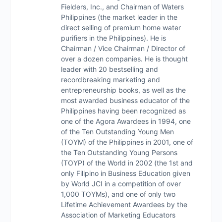
Fielders, Inc., and Chairman of Waters
Philippines (the market leader in the
direct selling of premium home water
purifiers in the Philippines). He is
Chairman / Vice Chairman / Director of
over a dozen companies. He is thought
leader with 20 bestselling and
recordbreaking marketing and
entrepreneurship books, as well as the
most awarded business educator of the
Philippines having been recognized as
one of the Agora Awardees in 1994, one
of the Ten Outstanding Young Men
(TOYM) of the Philippines in 2001, one of
the Ten Outstanding Young Persons
(TOYP) of the World in 2002 (the 1st and
only Filipino in Business Education given
by World JCI in a competition of over
1,000 TOYMs), and one of only two
Lifetime Achievement Awardees by the
Association of Marketing Educators