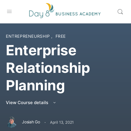
ENTREPRENEURSHIP
,
FREE
Enterprise
Relationship
Planning
View Course details
·
Josiah Go
April 13, 2021