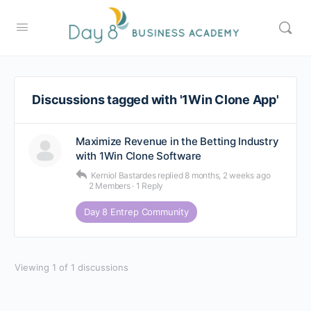
Discussions tagged with '1Win Clone App'
Maximize Revenue in the Betting Industry
with 1Win Clone Software
Kerniol Bastardes
replied
8 months, 2 weeks ago
2 Members
·
1 Reply
Day 8 Entrep Community
Viewing 1 of 1 discussions