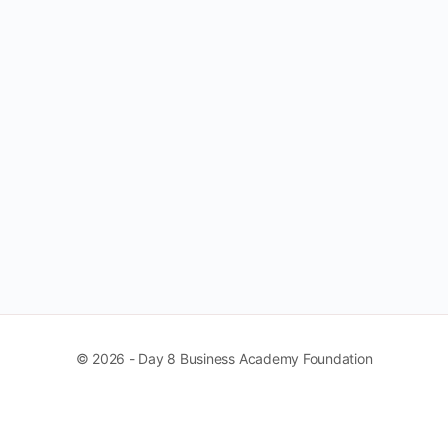
© 2026 - Day 8 Business Academy Foundation