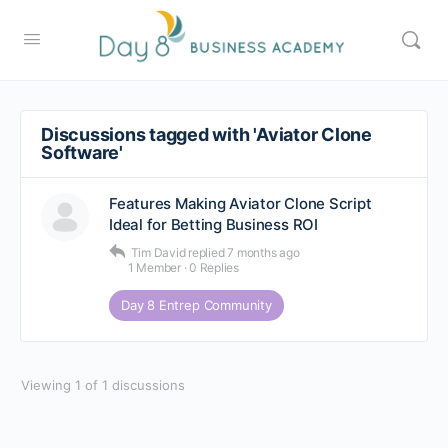
Discussions tagged with 'Aviator Clone
Software'
Features Making Aviator Clone Script
Ideal for Betting Business ROI
Tim David
replied
7 months ago
1 Member
·
0 Replies
Day 8 Entrep Community
Viewing 1 of 1 discussions