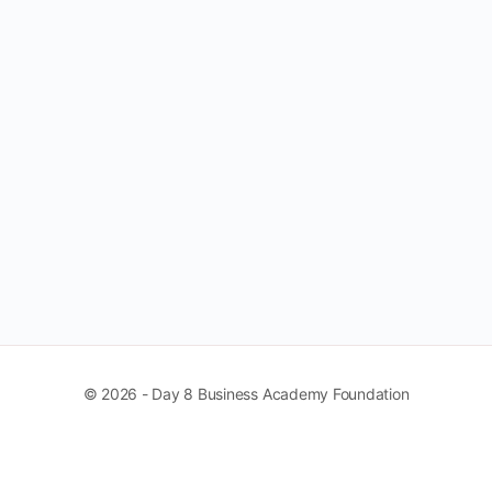
© 2026 - Day 8 Business Academy Foundation