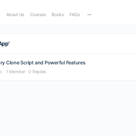
e
About Us
Courses
Books
FAQs
App'
ry Clone Script and Powerful Features
o
1 Member
·
0 Replies