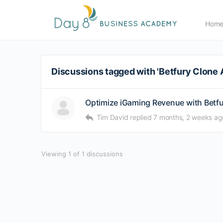
Hom
Discussions tagged with 'Betfury Clone 
Optimize iGaming Revenue with Betfu
Tim David
replied
7 months, 2 weeks ag
Viewing 1 of 1 discussions