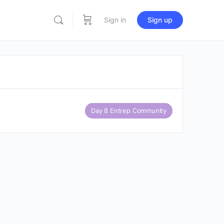
Sign in
Sign up
Day 8 Entrep Community