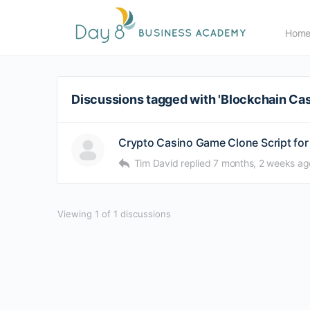
Hom
Discussions tagged with 'Blockchain Ca
Crypto Casino Game Clone Script for
Tim David
replied
7 months, 2 weeks ag
Viewing 1 of 1 discussions