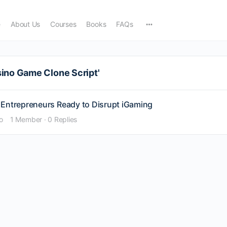
e
About Us
Courses
Books
FAQs
sino Game Clone Script'
 Entrepreneurs Ready to Disrupt iGaming
o
1 Member
·
0 Replies