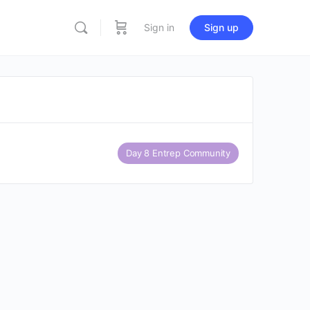
Sign in
Sign up
Day 8 Entrep Community