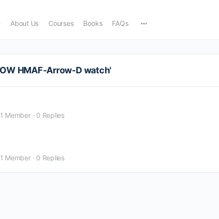
e
About Us
Courses
Books
FAQs
RROW HMAF-Arrow-D watch'
1 Member
·
0 Replies
1 Member
·
0 Replies