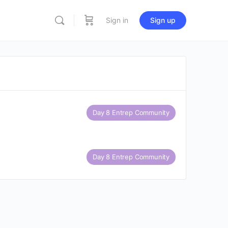
Sign in
Sign up
Day 8 Entrep Community
Day 8 Entrep Community