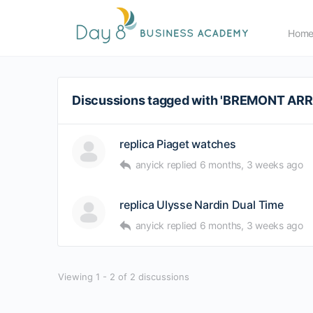
Hom
Discussions tagged with 'BREMONT A
replica Piaget watches
anyick
replied
6 months, 3 weeks ago
replica Ulysse Nardin Dual Time
anyick
replied
6 months, 3 weeks ago
Viewing 1 - 2 of 2 discussions