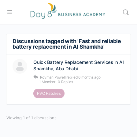
Discussions tagged with 'Fast and reliable
battery replacement in Al Shamkha'
Quick Battery Replacement Services in Al
Shamkha, Abu Dhabi
Rovman Powell
replied
6 months ago
1 Member
·
0 Replies
PVC Patches
Viewing 1 of 1 discussions