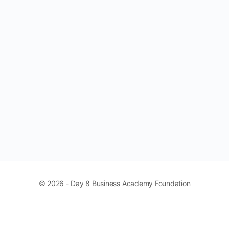
© 2026 - Day 8 Business Academy Foundation