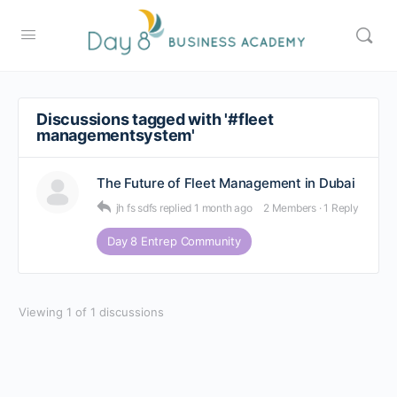
Discussions tagged with '#fleet
managementsystem'
The Future of Fleet Management in Dubai
jh fs sdfs
replied
1 month ago
2 Members
·
1 Reply
Day 8 Entrep Community
Viewing 1 of 1 discussions