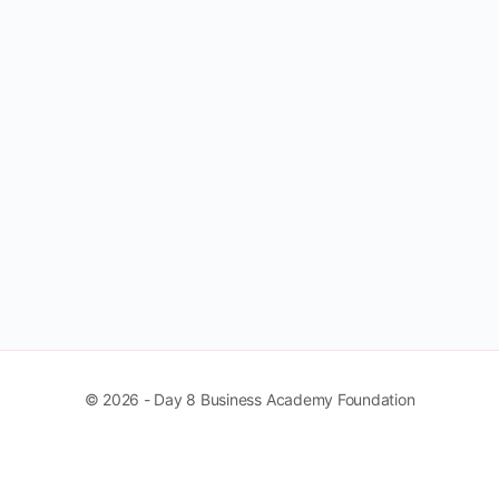
© 2026 - Day 8 Business Academy Foundation