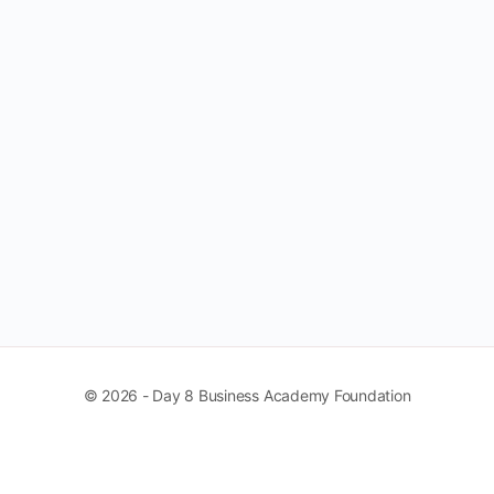
© 2026 - Day 8 Business Academy Foundation