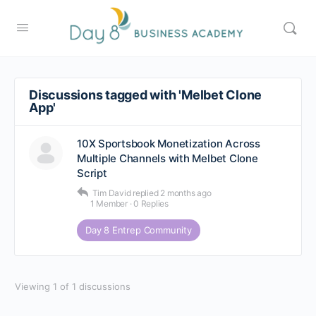
Discussions tagged with 'Melbet Clone
App'
10X Sportsbook Monetization Across
Multiple Channels with Melbet Clone
Script
Tim David
replied
2 months ago
1 Member
·
0 Replies
Day 8 Entrep Community
Viewing 1 of 1 discussions