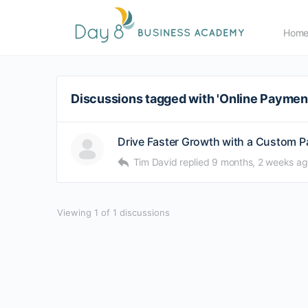
Hom
Discussions tagged with 'Online Payme
Drive Faster Growth with a Custom 
Tim David
replied
9 months, 2 weeks a
Viewing 1 of 1 discussions