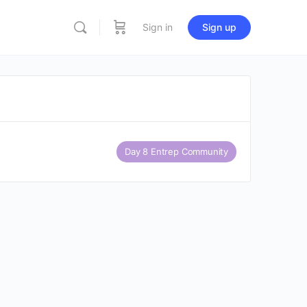
Sign in
Sign up
Day 8 Entrep Community