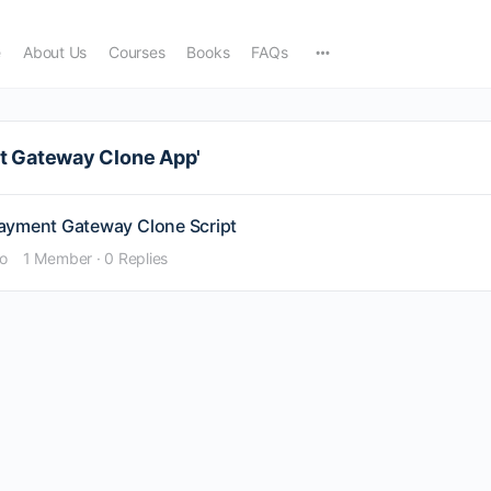
e
About Us
Courses
Books
FAQs
nt Gateway Clone App'
Payment Gateway Clone Script
go
1 Member
·
0 Replies