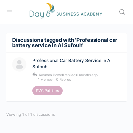
Discussions tagged with 'Professional car
battery service in Al Sufouh'
Professional Car Battery Service in Al
Sufouh
Rovman Powell
replied
6 months ago
1 Member
·
0 Replies
PVC Patches
Viewing 1 of 1 discussions