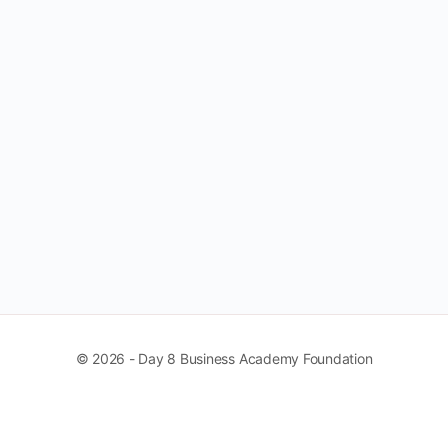
© 2026 - Day 8 Business Academy Foundation