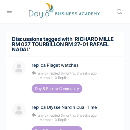
Discussions tagged with 'RICHARD MILLE
RM 027 TOURBILLON RM 27-01 RAFAEL
NADAL'
replica Piaget watches
anyick
replied
6 months, 3 weeks ago
1 Member
·
0 Replies
Day 8 Entrep Community
replica Ulysse Nardin Dual Time
anyick
replied
6 months, 3 weeks ago
1 Member
·
0 Replies