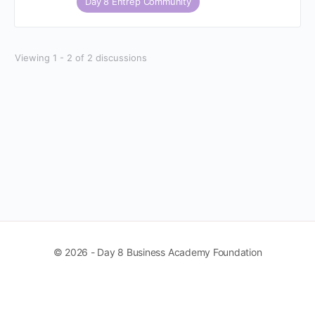
Day 8 Entrep Community
Viewing 1 - 2 of 2 discussions
© 2026 - Day 8 Business Academy Foundation