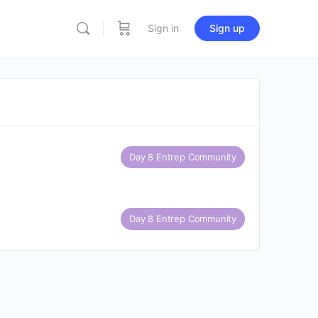
Sign in
Sign up
Day 8 Entrep Community
Day 8 Entrep Community