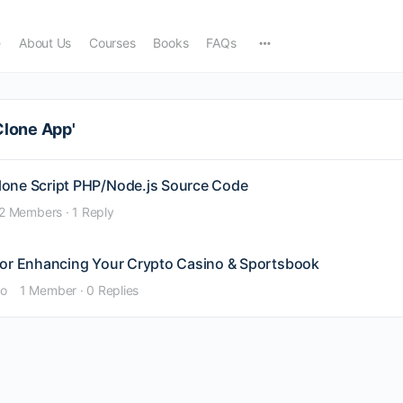
e
About Us
Courses
Books
FAQs
Clone App'
lone Script PHP/Node.js Source Code
2 Members
·
1 Reply
for Enhancing Your Crypto Casino & Sportsbook
go
1 Member
·
0 Replies