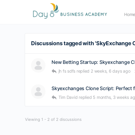
Hom
Discussions tagged with 'SkyExchange 
New Betting Startup: Skyexchange C
jh fs sdfs
replied
2 weeks, 6 days ago
Skyexchanges Clone Script: Perfect 
Tim David
replied
5 months, 3 weeks a
Viewing 1 - 2 of 2 discussions