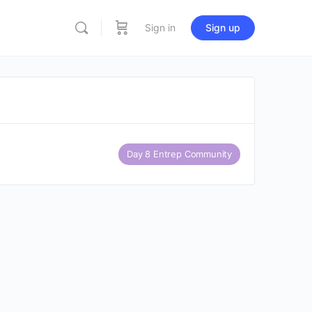
Sign in
Sign up
Day 8 Entrep Community