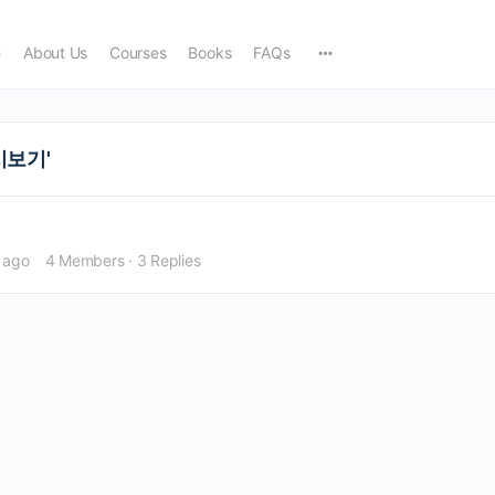
e
About Us
Courses
Books
FAQs
다시보기'
 ago
4 Members
·
3 Replies