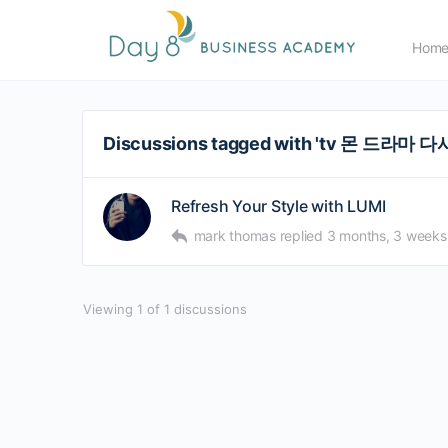
Hom
Discussions tagged with 'tv 몬 드라마 
Refresh Your Style with LUMI
mark thomas
replied
3 months, 3 weeks
Viewing 1 of 1 discussions