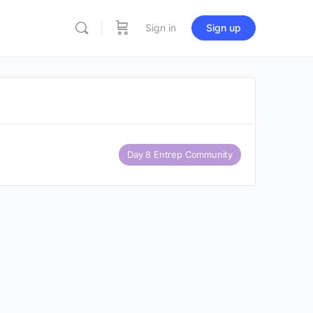
Sign in
Sign up
Day 8 Entrep Community