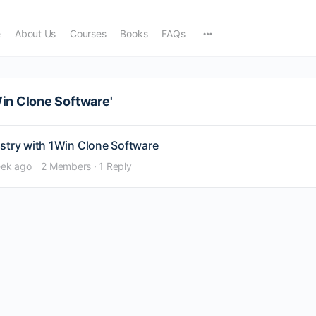
e
About Us
Courses
Books
FAQs
Win Clone Software'
ustry with 1Win Clone Software
eek ago
2 Members
·
1 Reply