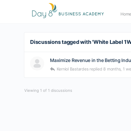
Hom
Discussions tagged with 'White Label 1
Maximize Revenue in the Betting Ind
Kerniol Bastardes
replied
8 months, 1 w
Viewing 1 of 1 discussions