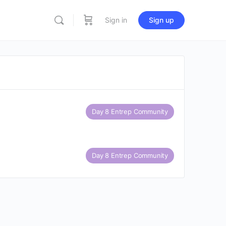
Sign in
Sign up
Day 8 Entrep Community
Day 8 Entrep Community