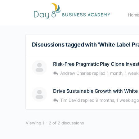
Hom
Discussions tagged with 'White Label Pr
Risk-Free Pragmatic Play Clone Inve
Andrew Charles
replied
1 month, 1 week
Drive Sustainable Growth with White
Tim David
replied
9 months, 1 week ago
Viewing 1 - 2 of 2 discussions