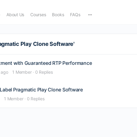
e
About Us
Courses
Books
FAQs
agmatic Play Clone Software'
stment with Guaranteed RTP Performance
 ago
1 Member
·
0 Replies
 Label Pragmatic Play Clone Software
1 Member
·
0 Replies