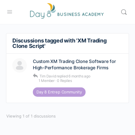
Discussions tagged with 'XM Trading
Clone Script'
Custom XM Trading Clone Software for
High-Performance Brokerage Firms
Tim David
replied
6 months ago
1 Member
·
0 Replies
Day 8 Entrep Community
Viewing 1 of 1 discussions