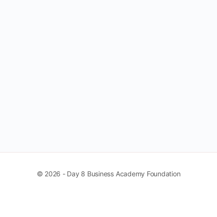
© 2026 - Day 8 Business Academy Foundation